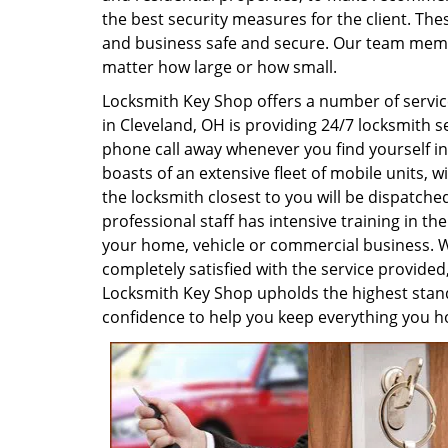
the best security measures for the client. Th
and business safe and secure. Our team membe
matter how large or how small.
Locksmith Key Shop offers a number of servic
in Cleveland, OH is providing 24/7 locksmith 
phone call away whenever you find yourself in 
boasts of an extensive fleet of mobile units,
the locksmith closest to you will be dispatche
professional staff has intensive training in the
your home, vehicle or commercial business. We
completely satisfied with the service provided
Locksmith Key Shop upholds the highest stand
confidence to help you keep everything you ho