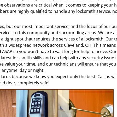
ese observations are critical when it comes to keeping your
rs are highly qualified to handle any locksmith service, n
es, but our most important service, and the focus of our bu
services to this community and surrounding areas. We are a
a tight spot that requires the services of a locksmith. Our 
 with a widespread network across Cleveland, OH. This means
d ASAP so you won't have to wait long for help to arrive. Our
 latest locksmith skills and can help with any security issue 
 value your time, and our technicians will ensure that you
, anytime, day or night.
ards because we know you expect only the best. Call us wi
ld dear, completely safe!