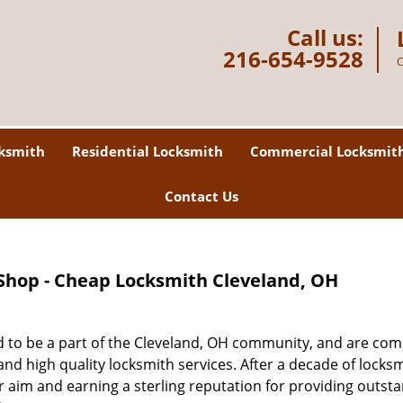
Call us:
216-654-9528
C
ksmith
Residential Locksmith
Commercial Locksmit
Contact Us
Shop - Cheap Locksmith Cleveland, OH
 to be a part of the Cleveland, OH community, and are co
nd high quality locksmith services. After a decade of locks
ur aim and earning a sterling reputation for providing outst