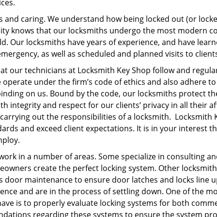
ices.
and caring. We understand how being locked out (or locked
ity knows that our locksmiths undergo the most modern c
eld. Our locksmiths have years of experience, and have lear
ergency, as well as scheduled and planned visits to client
at our technicians at Locksmith Key Shop follow and regula
operate under the firm’s code of ethics and also adhere to
 binding on us. Bound by the code, our locksmiths protect th
h integrity and respect for our clients’ privacy in all their af
 carrying out the responsibilities of a locksmith. Locksmith 
ds and exceed client expectations. It is in your interest t
employ.
work in a number of areas. Some specialize in consulting a
owners create the perfect locking system. Other locksmith
s door maintenance to ensure door latches and locks line 
ence and are in the process of settling down. One of the m
ave is to properly evaluate locking systems for both comme
ndations regarding these systems to ensure the system pr