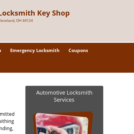
Locksmith Key Shop
leveland, OH 44124
h
Emergency Locksmith
Coupons
Automotive Locksmith
Services
mmitted
mithing
anding,