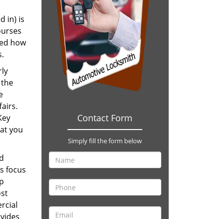
 in) is
ourses
ned how
s.
rly
 the
e
fairs.
Contact Form
Key
hat you
Simply fill the form below
nd
s focus
up
ost
rcial
ovides