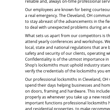
reliable and, always on-time professional serv
Our employees are known for being courteous 
a real emergency. The Cleveland, OH commun
to stay abreast of the advancements in the fi
to deal with unexpected problems during an em
What sets us apart from our competitors is th
attend yearly conferences and workshops. We 
local, state and national regulations that are
safety and security of our clients, operating wit
Confidentiality is of the utmost importance in
Shop’s locksmiths must uphold industry standar
verify the credentials of the locksmiths you 
Our professional locksmiths in Cleveland, OH 
spend their days helping businesses and home
on doors, framing and hardware. This include
properly as whenever you take up a new resid
important functions professional locksmiths h
and residential properties, to make recomme