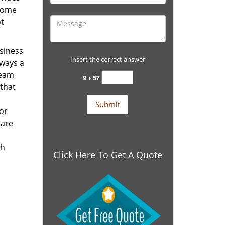
 home
ot
siness
Insert the correct answer
lways a
team
9 + 5?
 that
for
 are
th
Click Here To Get A Quote