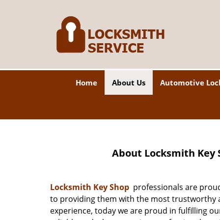
Home
About Us
Automotive Loc
About Locksmith Key 
Locksmith Key Shop
professionals are proud
to providing them with the most trustworthy a
experience, today we are proud in fulfilling o