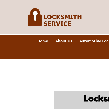
Home
About Us
Automotive Loc