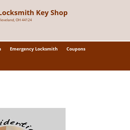
Locksmith Key Shop
leveland, OH 44124
h
Emergency Locksmith
Coupons