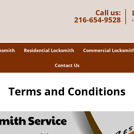
Call us:
216-654-9528
C
ksmith
Residential Locksmith
Commercial Locksmit
Contact Us
Terms and Conditions