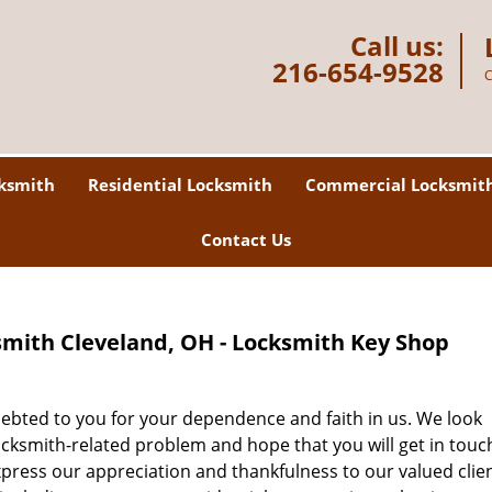
Call us:
216-654-9528
C
ksmith
Residential Locksmith
Commercial Locksmit
Contact Us
mith Cleveland, OH - Locksmith Key Shop
debted to you for your dependence and faith in us. We look
ocksmith-related problem and hope that you will get in touc
xpress our appreciation and thankfulness to our valued clie