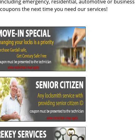
, including emergency, residential, automotive or business
t coupons the next time you need our services!