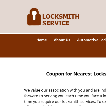
Home
About Us
Automotive Loc
Coupon for Nearest Locks
We value our association with you and are in
forward to serving you each time you face a l
time you require our locksmith services. To e