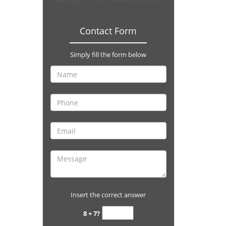
Contact Form
Simply fill the form below
Insert the correct answer
8 + 7?