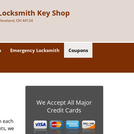
Locksmith Key Shop
leveland, OH 44124
h
Emergency Locksmith
Coupons
We Accept All Major
Credit Cards
h each
nts, we