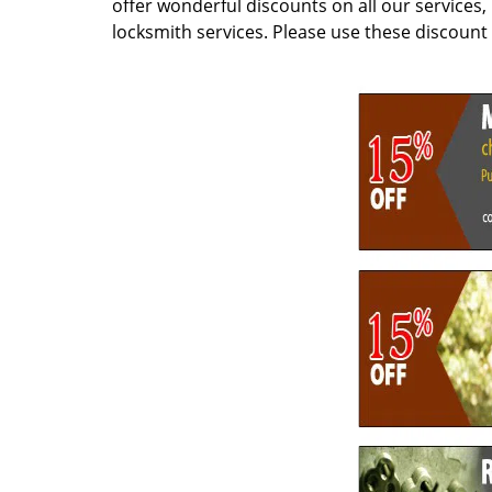
offer wonderful discounts on all our services
locksmith services. Please use these discoun