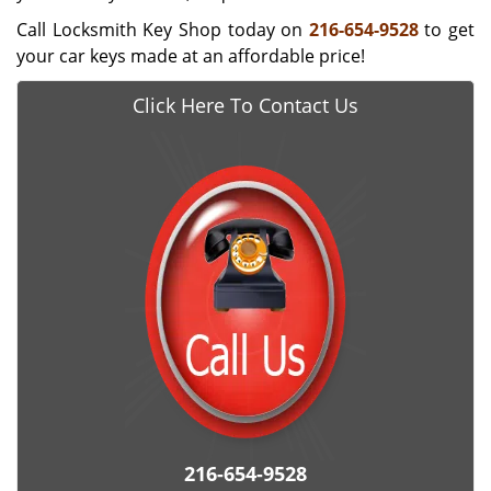
Call Locksmith Key Shop today on
216-654-9528
to get
your car keys made at an affordable price!
Click Here To Contact Us
216-654-9528