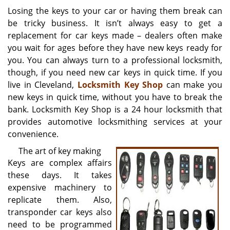
i
Losing the keys to your car or having them break can
g
be tricky business. It isn’t always easy to get a
a
replacement for car keys made – dealers often make
t
you wait for ages before they have new keys ready for
i
you. You can always turn to a professional locksmith,
o
though, if you need new car keys in quick time. If you
n
live in Cleveland,
Locksmith Key Shop
can make you
new keys in quick time, without you have to break the
bank. Locksmith Key Shop is a 24 hour locksmith that
provides automotive locksmithing services at your
convenience.
The art of key making
Keys are complex affairs
these days. It takes
expensive machinery to
replicate them. Also,
transponder car keys also
need to be programmed