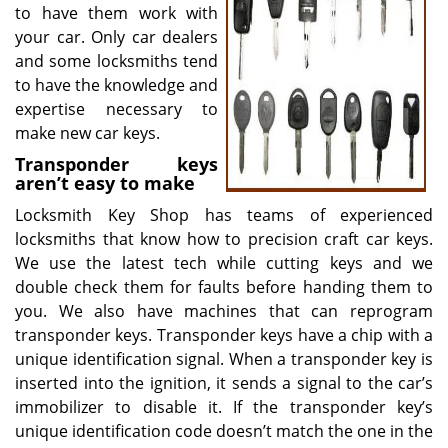
to have them work with
your car. Only car dealers
and some locksmiths tend
to have the knowledge and
expertise necessary to
make new car keys.
Transponder keys
aren’t easy to make
Locksmith Key Shop has teams of experienced
locksmiths that know how to precision craft car keys.
We use the latest tech while cutting keys and we
double check them for faults before handing them to
you. We also have machines that can reprogram
transponder keys. Transponder keys have a chip with a
unique identification signal. When a transponder key is
inserted into the ignition, it sends a signal to the car’s
immobilizer to disable it. If the transponder key’s
unique identification code doesn’t match the one in the