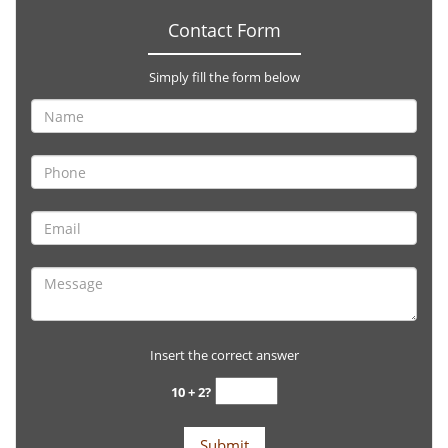
Contact Form
Simply fill the form below
Insert the correct answer
10 + 2?