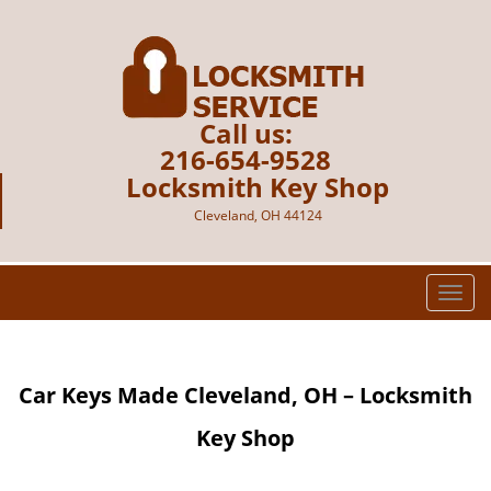
Call us:
216-654-9528
Locksmith Key Shop
Cleveland, OH 44124
T
o
g
g
Car Keys Made Cleveland, OH – Locksmith
l
e
Key Shop
n
a
v