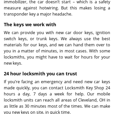
immobilizer, the car doesn’t start – which is a safety
measure against hotwiring. But this makes losing a
transponder key a major headache.
The keys we work with
We can provide you with new car door keys, ignition
switch keys, or trunk keys. We always use the best
materials for our keys, and we can hand them over to
you in a matter of minutes, in most cases. With some
locksmiths, you might have to wait for hours for your
new keys.
24 hour locksmith you can trust
If you’re facing an emergency and need new car keys
made quickly, you can contact Locksmith Key Shop 24
hours a day, 7 days a week for help. Our mobile
locksmith units can reach all areas of Cleveland, OH in
as little as 30 minutes most of the times. We can make
you new keys on site, in quick time.