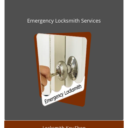
Emergency Locksmith Services