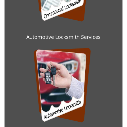
Automotive Locksmith Services