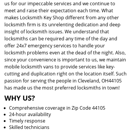
us for our impeccable services and we continue to
meet and raise their expectation each time. What
makes Locksmith Key Shop different from any other
locksmith firm is its unrelenting dedication and deep
insight of locksmith issues. We understand that
locksmiths can be required any time of the day and
offer 24x7 emergency services to handle your
locksmith problems even at the dead of the night. Also,
since your convenience is important to us, we maintain
mobile locksmith vans to provide services like key-
cutting and duplication right on the location itself. Such
passion for serving the people in Cleveland, OH44105
has made us the most preferred locksmiths in town!
WHY US?
Comprehensive coverage in Zip Code 44105
24-hour availability
Timely response
Skilled technicians