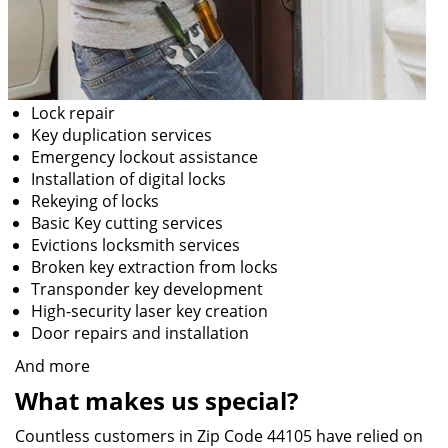
Lock repair
Key duplication services
Emergency lockout assistance
Installation of digital locks
Rekeying of locks
Basic Key cutting services
Evictions locksmith services
Broken key extraction from locks
Transponder key development
High-security laser key creation
Door repairs and installation
And more
What makes us special?
Countless customers in Zip Code 44105 have relied on