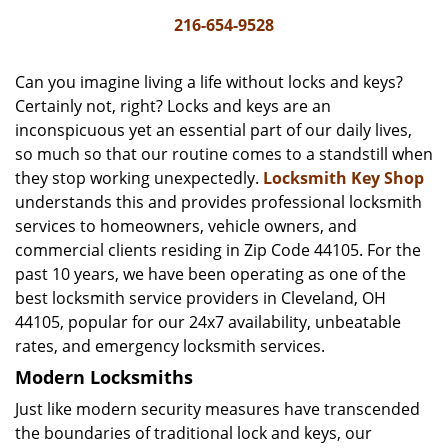
i
216-654-9528
g
a
Can you imagine living a life without locks and keys?
t
Certainly not, right? Locks and keys are an
i
inconspicuous yet an essential part of our daily lives,
o
n
so much so that our routine comes to a standstill when
they stop working unexpectedly.
Locksmith Key Shop
understands this and provides professional locksmith
services to homeowners, vehicle owners, and
commercial clients residing in Zip Code 44105. For the
past 10 years, we have been operating as one of the
best locksmith service providers in Cleveland, OH
44105, popular for our 24x7 availability, unbeatable
rates, and emergency locksmith services.
Modern Locksmiths
Just like modern security measures have transcended
the boundaries of traditional lock and keys, our