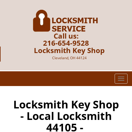
Call us:
216-654-9528
Locksmith Key Shop
Cleveland, OH 44124
T
o
g
g
Locksmith Key Shop
l
- Local Locksmith
e
n
44105 -
a
v