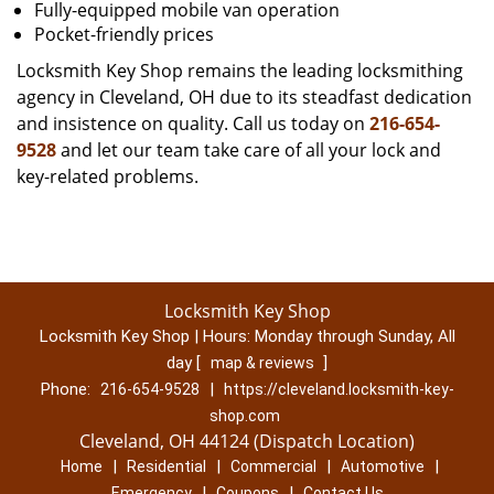
Fully-equipped mobile van operation
Pocket-friendly prices
Locksmith Key Shop remains the leading locksmithing
agency in Cleveland, OH due to its steadfast dedication
and insistence on quality. Call us today on
216-654-
9528
and let our team take care of all your lock and
key-related problems.
Locksmith Key Shop
Locksmith Key Shop | Hours:
Monday through Sunday, All
day
[
]
map & reviews
Phone:
|
216-654-9528
https://cleveland.locksmith-key-
shop.com
Cleveland, OH 44124 (Dispatch Location)
|
|
|
|
Home
Residential
Commercial
Automotive
|
|
Emergency
Coupons
Contact Us