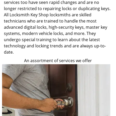
services too have seen rapid changes and are no
longer restricted to repairing locks or duplicating keys.
All Locksmith Key Shop locksmiths are skilled
technicians who are trained to handle the most
advanced digital locks, high-security keys, master key
systems, modern vehicle locks, and more. They
undergo special training to learn about the latest
technology and locking trends and are always up-to-
date.
An assortment of services we offer