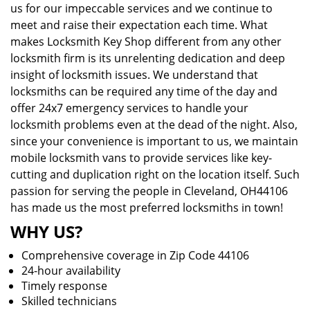
us for our impeccable services and we continue to
meet and raise their expectation each time. What
makes Locksmith Key Shop different from any other
locksmith firm is its unrelenting dedication and deep
insight of locksmith issues. We understand that
locksmiths can be required any time of the day and
offer 24x7 emergency services to handle your
locksmith problems even at the dead of the night. Also,
since your convenience is important to us, we maintain
mobile locksmith vans to provide services like key-
cutting and duplication right on the location itself. Such
passion for serving the people in Cleveland, OH44106
has made us the most preferred locksmiths in town!
WHY US?
Comprehensive coverage in Zip Code 44106
24-hour availability
Timely response
Skilled technicians