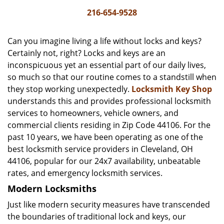
i
216-654-9528
g
a
Can you imagine living a life without locks and keys?
t
Certainly not, right? Locks and keys are an
i
inconspicuous yet an essential part of our daily lives,
o
n
so much so that our routine comes to a standstill when
they stop working unexpectedly.
Locksmith Key Shop
understands this and provides professional locksmith
services to homeowners, vehicle owners, and
commercial clients residing in Zip Code 44106. For the
past 10 years, we have been operating as one of the
best locksmith service providers in Cleveland, OH
44106, popular for our 24x7 availability, unbeatable
rates, and emergency locksmith services.
Modern Locksmiths
Just like modern security measures have transcended
the boundaries of traditional lock and keys, our