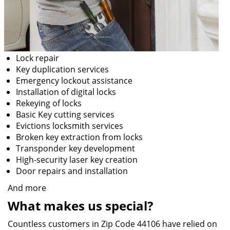
Lock repair
Key duplication services
Emergency lockout assistance
Installation of digital locks
Rekeying of locks
Basic Key cutting services
Evictions locksmith services
Broken key extraction from locks
Transponder key development
High-security laser key creation
Door repairs and installation
And more
What makes us special?
Countless customers in Zip Code 44106 have relied on