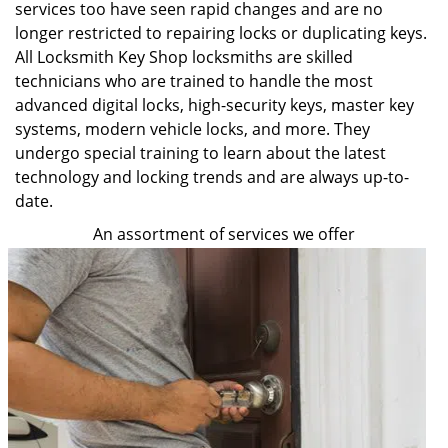
services too have seen rapid changes and are no
longer restricted to repairing locks or duplicating keys.
All Locksmith Key Shop locksmiths are skilled
technicians who are trained to handle the most
advanced digital locks, high-security keys, master key
systems, modern vehicle locks, and more. They
undergo special training to learn about the latest
technology and locking trends and are always up-to-
date.
An assortment of services we offer