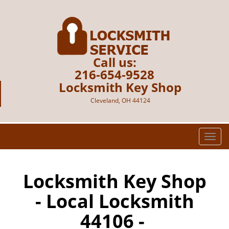
Call us:
216-654-9528
Locksmith Key Shop
Cleveland, OH 44124
T
o
g
g
Locksmith Key Shop
l
- Local Locksmith
e
n
44106 -
a
v