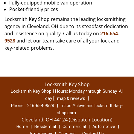
Fully-equipped mobile van operation
Pocket-friendly prices
Locksmith Key Shop remains the leading locksmithing
agency in Cleveland, OH due to its steadfast dedication
and insistence on quality. Call us today on
216-654-
9528
and let our team take care of all your lock and
key-related problems.
Locksmith Key Shop
Locksmith Key Shop | Hours:
Monday through Sunday, All
day
[
]
map & reviews
Phone:
|
216-654-9528
https://cleveland.locksmith-key-
shop.com
Cleveland, OH 44124 (Dispatch Location)
|
|
|
|
Home
Residential
Commercial
Automotive
|
|
Emergency
Coupons
Contact Us