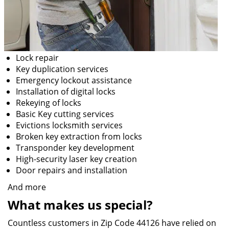
Lock repair
Key duplication services
Emergency lockout assistance
Installation of digital locks
Rekeying of locks
Basic Key cutting services
Evictions locksmith services
Broken key extraction from locks
Transponder key development
High-security laser key creation
Door repairs and installation
And more
What makes us special?
Countless customers in Zip Code 44126 have relied on