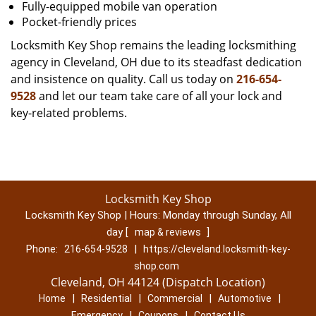
Fully-equipped mobile van operation
Pocket-friendly prices
Locksmith Key Shop remains the leading locksmithing
agency in Cleveland, OH due to its steadfast dedication
and insistence on quality. Call us today on
216-654-
9528
and let our team take care of all your lock and
key-related problems.
Locksmith Key Shop
Locksmith Key Shop | Hours:
Monday through Sunday, All
day
[
]
map & reviews
Phone:
|
216-654-9528
https://cleveland.locksmith-key-
shop.com
Cleveland, OH 44124 (Dispatch Location)
|
|
|
|
Home
Residential
Commercial
Automotive
|
|
Emergency
Coupons
Contact Us