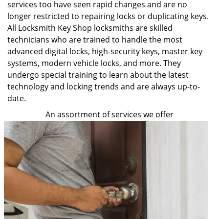
services too have seen rapid changes and are no
longer restricted to repairing locks or duplicating keys.
All Locksmith Key Shop locksmiths are skilled
technicians who are trained to handle the most
advanced digital locks, high-security keys, master key
systems, modern vehicle locks, and more. They
undergo special training to learn about the latest
technology and locking trends and are always up-to-
date.
An assortment of services we offer