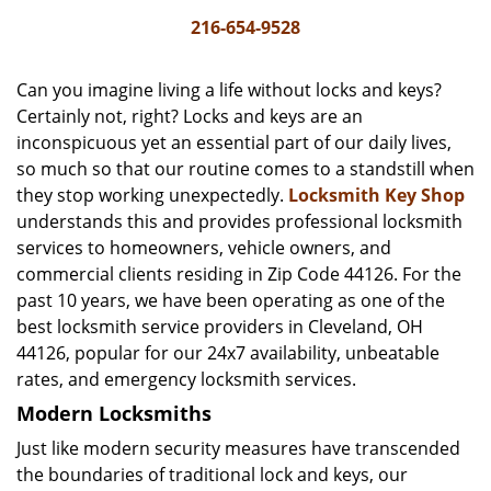
i
216-654-9528
g
a
Can you imagine living a life without locks and keys?
t
Certainly not, right? Locks and keys are an
i
inconspicuous yet an essential part of our daily lives,
o
n
so much so that our routine comes to a standstill when
they stop working unexpectedly.
Locksmith Key Shop
understands this and provides professional locksmith
services to homeowners, vehicle owners, and
commercial clients residing in Zip Code 44126. For the
past 10 years, we have been operating as one of the
best locksmith service providers in Cleveland, OH
44126, popular for our 24x7 availability, unbeatable
rates, and emergency locksmith services.
Modern Locksmiths
Just like modern security measures have transcended
the boundaries of traditional lock and keys, our