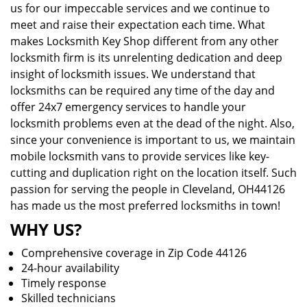
us for our impeccable services and we continue to
meet and raise their expectation each time. What
makes Locksmith Key Shop different from any other
locksmith firm is its unrelenting dedication and deep
insight of locksmith issues. We understand that
locksmiths can be required any time of the day and
offer 24x7 emergency services to handle your
locksmith problems even at the dead of the night. Also,
since your convenience is important to us, we maintain
mobile locksmith vans to provide services like key-
cutting and duplication right on the location itself. Such
passion for serving the people in Cleveland, OH44126
has made us the most preferred locksmiths in town!
WHY US?
Comprehensive coverage in Zip Code 44126
24-hour availability
Timely response
Skilled technicians