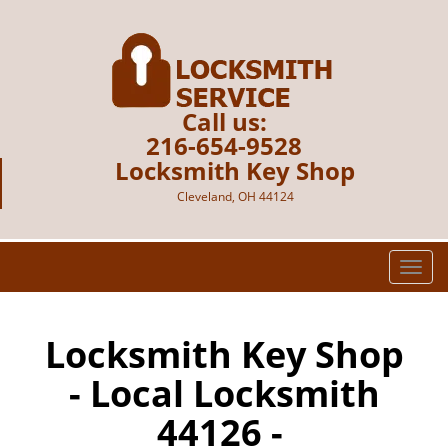
Call us:
216-654-9528
Locksmith Key Shop
Cleveland, OH 44124
T
o
g
g
Locksmith Key Shop
l
- Local Locksmith
e
n
44126 -
a
v